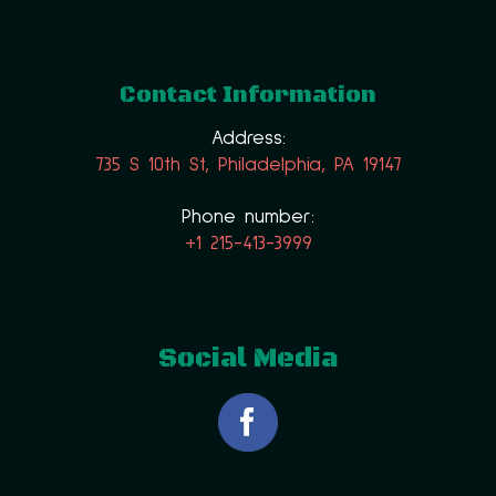
Contact Information
Address:
735 S 10th St, Philadelphia, PA 19147
Phone number:
+1 215-413-3999
Social Media