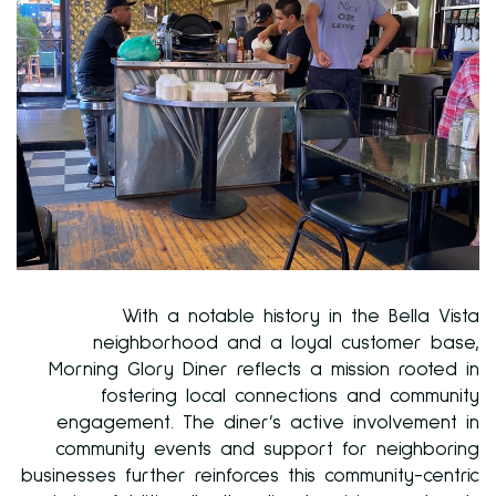
With a notable history in the Bella Vista
neighborhood and a loyal customer base,
Morning Glory Diner reflects a mission rooted in
fostering local connections and community
engagement. The diner’s active involvement in
community events and support for neighboring
businesses further reinforces this community-centric