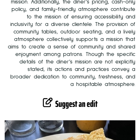
mission. Additionally, the diner’s pricing, cash-only
policy, and family-friendly atmosphere contribute
to the mission of ensuring accessibility and
inclusivity for a diverse clientele. The provision of
community tables, outdoor seating, and a lively
atmosphere collectively supports a mission that
aims to create a sense of community and shared
enjoyment among patrons. Though the specific
details of the diner’s mission are not explicitly
stated, its actions and practices convey a
broader dedication to community, freshness, and
a hospitable atmosphere.