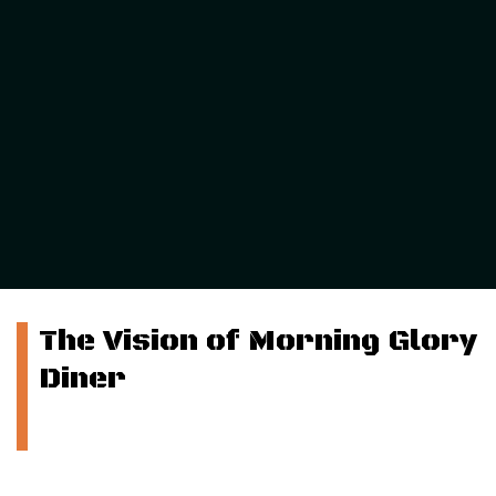
The Vision of Morning Glory
Diner