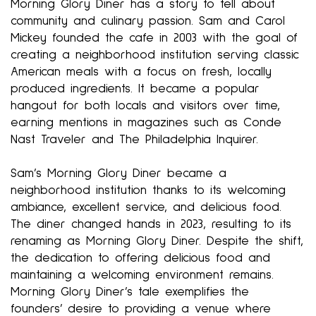
Morning Glory Diner has a story to tell about
community and culinary passion. Sam and Carol
Mickey founded the cafe in 2003 with the goal of
creating a neighborhood institution serving classic
American meals with a focus on fresh, locally
produced ingredients. It became a popular
hangout for both locals and visitors over time,
earning mentions in magazines such as Conde
Nast Traveler and The Philadelphia Inquirer.
Sam’s Morning Glory Diner became a
neighborhood institution thanks to its welcoming
ambiance, excellent service, and delicious food.
The diner changed hands in 2023, resulting to its
renaming as Morning Glory Diner. Despite the shift,
the dedication to offering delicious food and
maintaining a welcoming environment remains.
Morning Glory Diner’s tale exemplifies the
founders’ desire to providing a venue where