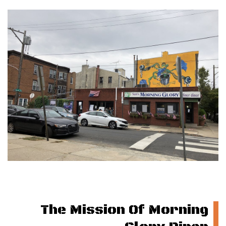
The Mission Of Morning