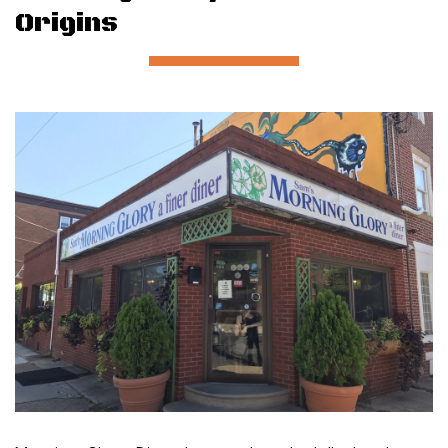
Origins