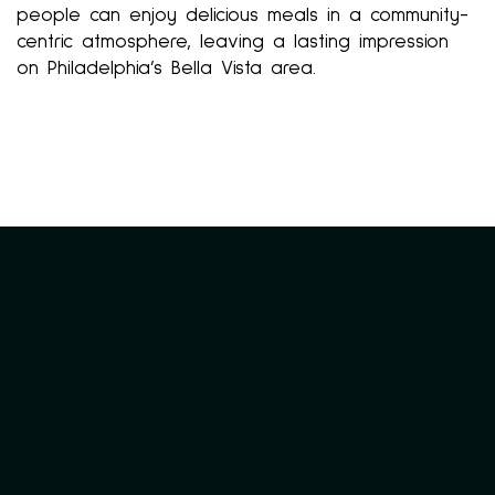
people can enjoy delicious meals in a community-
centric atmosphere, leaving a lasting impression
on Philadelphia’s Bella Vista area.