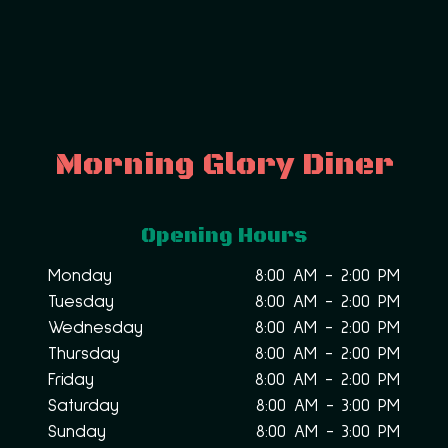
Morning Glory Diner
Opening Hours
Monday
8:00 AM - 2:00 PM
Tuesday
8:00 AM - 2:00 PM
Wednesday
8:00 AM - 2:00 PM
Thursday
8:00 AM - 2:00 PM
Friday
8:00 AM - 2:00 PM
Saturday
8:00 AM - 3:00 PM
Sunday
8:00 AM - 3:00 PM