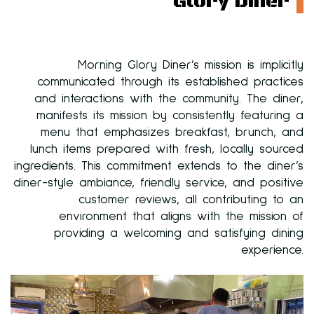
Glory Diner
Morning Glory Diner’s mission is implicitly
communicated through its established practices
and interactions with the community. The diner,
manifests its mission by consistently featuring a
menu that emphasizes breakfast, brunch, and
lunch items prepared with fresh, locally sourced
ingredients. This commitment extends to the diner’s
diner-style ambiance, friendly service, and positive
customer reviews, all contributing to an
environment that aligns with the mission of
providing a welcoming and satisfying dining
experience.