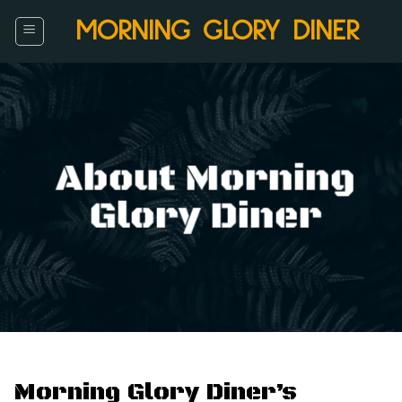
Skip
MORNING GLORY DINER
to
content
About Morning
Glory Diner
Morning Glory Diner’s