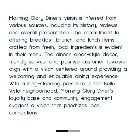
y
Morning Glory Diner’s vision is inferred from
various sources, including its history, reviews,
n.
and overall presentation. The commitment to
h-
offering breakfast, brunch, and lunch items
re
crafted from fresh, local ingredients is evident
in their menu. The diner’s diner-style décor,
,
friendly service, and positive customer reviews
align with a vision centered around providing a
f
welcoming and enjoyable dining experience.
With a long-standing presence in the Bella
ning
Vista neighborhood, Morning Glory Diner’s
se
loyalty base and community engagement
suggest a vision that prioritizes local
n as
connections.